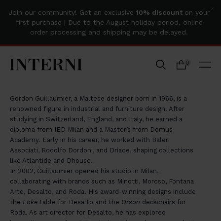
Join our community! Get an exclusive
10% discount
on your
first purchase | Due to the August holiday period, online
order processing and shipping may be delayed.
Home
0
GORDON GUILLAUMIER
Gordon Guillaumier, a Maltese designer born in 1966, is a
renowned figure in industrial and furniture design. After
studying in Switzerland, England, and Italy, he earned a
diploma from IED Milan and a Master’s from Domus
Academy. Early in his career, he worked with Baleri
Associati, Rodolfo Dordoni, and Driade, shaping collections
like Atlantide and Dhouse.
In 2002, Guillaumier opened his studio in Milan,
collaborating with brands such as Minotti, Moroso, Fontana
Arte, Desalto, and Roda. His award-winning designs include
the
Lake
table for Desalto and the
Orson
deckchairs for
Roda. As art director for Desalto, he has explored