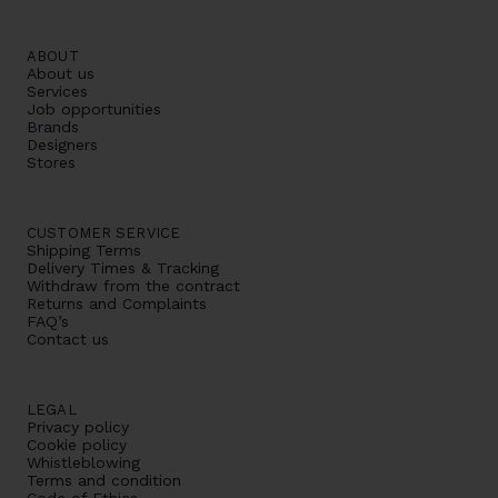
ABOUT
About us
Services
Job opportunities
Brands
Designers
Stores
CUSTOMER SERVICE
Shipping Terms
Delivery Times & Tracking
Withdraw from the contract
Returns and Complaints
FAQ’s
Contact us
LEGAL
Privacy policy
Cookie policy
Whistleblowing
Terms and condition