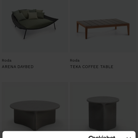
Roda
Roda
ARENA DAYBED
TEKA COFFEE TABLE