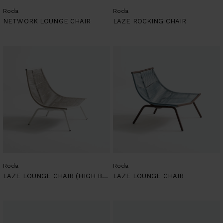
Roda
Roda
NETWORK LOUNGE CHAIR
LAZE ROCKING CHAIR
Roda
Roda
LAZE LOUNGE CHAIR (HIGH BACKREST)
LAZE LOUNGE CHAIR