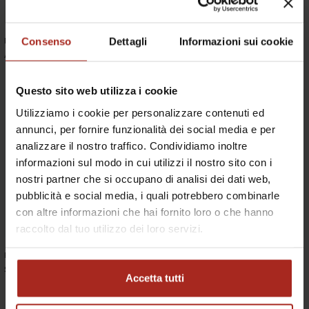
Consenso
Dettagli
Informazioni sui cookie
Roda
Roda
ASPIC COFFEE TABLE
ASPIC SIDE TABLE
Questo sito web utilizza i cookie
Utilizziamo i cookie per personalizzare contenuti ed
annunci, per fornire funzionalità dei social media e per
analizzare il nostro traffico. Condividiamo inoltre
informazioni sul modo in cui utilizzi il nostro sito con i
nostri partner che si occupano di analisi dei dati web,
pubblicità e social media, i quali potrebbero combinarle
con altre informazioni che hai fornito loro o che hanno
raccolto dal tuo utilizzo dei loro servizi.
Roda
Roda
SPINNAKER EXTENDABLE TABLE
ORSON DIRECTOR CHAIR
Accetta tutti