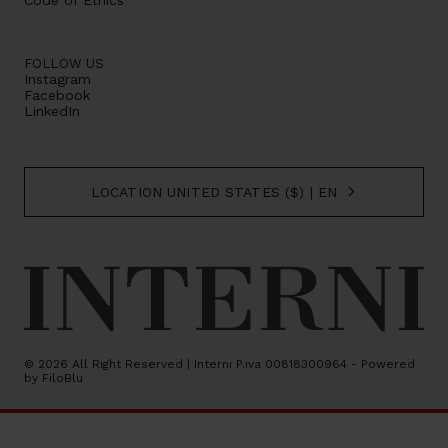
Code of Ethics
FOLLOW US
Instagram
Facebook
LinkedIn
LOCATION UNITED STATES ($) | EN
© 2026 All Right Reserved | Interni P.iva 00818300964 - Powered
by
FiloBlu