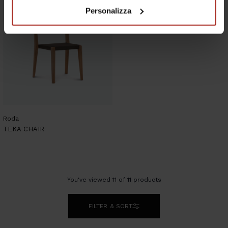
Personalizza
Roda
TEKA CHAIR
You've viewed
11
of
11
products
FILTER & SORT