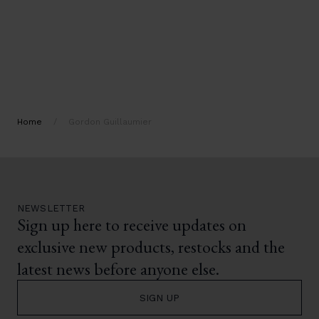
Home
/
Gordon Guillaumier
NEWSLETTER
Sign up here to receive updates on
exclusive new products, restocks and the
latest news before anyone else.
SIGN UP